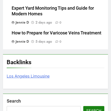
Expert Yard Monitoring Tips and Guide for
Modern Homes
Jennie D
2 days ago
0
How to Prepare for Varicose Veins Treatment
Jennie D
5 days ago
0
Backlinks
Los Angeles Limousine
Search
SEARCH