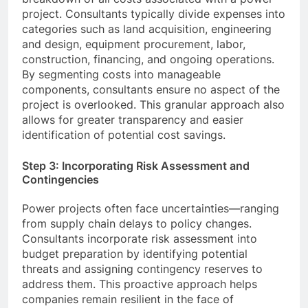
project. Consultants typically divide expenses into
categories such as land acquisition, engineering
and design, equipment procurement, labor,
construction, financing, and ongoing operations.
By segmenting costs into manageable
components, consultants ensure no aspect of the
project is overlooked. This granular approach also
allows for greater transparency and easier
identification of potential cost savings.
Step 3: Incorporating Risk Assessment and
Contingencies
Power projects often face uncertainties—ranging
from supply chain delays to policy changes.
Consultants incorporate risk assessment into
budget preparation by identifying potential
threats and assigning contingency reserves to
address them. This proactive approach helps
companies remain resilient in the face of