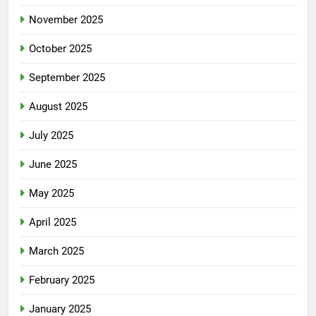
November 2025
October 2025
September 2025
August 2025
July 2025
June 2025
May 2025
April 2025
March 2025
February 2025
January 2025