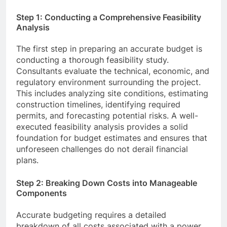
Step 1: Conducting a Comprehensive Feasibility
Analysis
The first step in preparing an accurate budget is
conducting a thorough feasibility study.
Consultants evaluate the technical, economic, and
regulatory environment surrounding the project.
This includes analyzing site conditions, estimating
construction timelines, identifying required
permits, and forecasting potential risks. A well-
executed feasibility analysis provides a solid
foundation for budget estimates and ensures that
unforeseen challenges do not derail financial
plans.
Step 2: Breaking Down Costs into Manageable
Components
Accurate budgeting requires a detailed
breakdown of all costs associated with a power