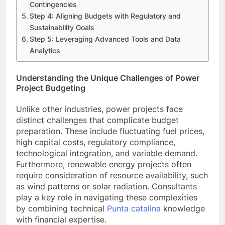
Contingencies
Step 4: Aligning Budgets with Regulatory and
Sustainability Goals
Step 5: Leveraging Advanced Tools and Data
Analytics
Understanding the Unique Challenges of Power
Project Budgeting
Unlike other industries, power projects face
distinct challenges that complicate budget
preparation. These include fluctuating fuel prices,
high capital costs, regulatory compliance,
technological integration, and variable demand.
Furthermore, renewable energy projects often
require consideration of resource availability, such
as wind patterns or solar radiation. Consultants
play a key role in navigating these complexities
by combining technical
Punta catalina
knowledge
with financial expertise.