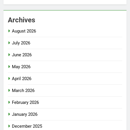
Archives
August 2026
July 2026
June 2026
May 2026
April 2026
March 2026
February 2026
January 2026
December 2025