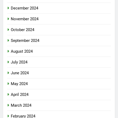
December 2024
November 2024
October 2024
September 2024
August 2024
July 2024
June 2024
May 2024
April 2024
March 2024
February 2024