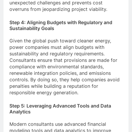
unexpected challenges and prevents cost
overruns from jeopardizing project viability.
Step 4: Aligning Budgets with Regulatory and
Sustainability Goals
Given the global push toward cleaner energy,
power companies must align budgets with
sustainability and regulatory requirements.
Consultants ensure that provisions are made for
compliance with environmental standards,
renewable integration policies, and emissions
controls. By doing so, they help companies avoid
penalties while building a reputation for
responsible energy generation.
Step 5: Leveraging Advanced Tools and Data
Analytics
Modern consultants use advanced financial
modeling tools and data analytics to improve