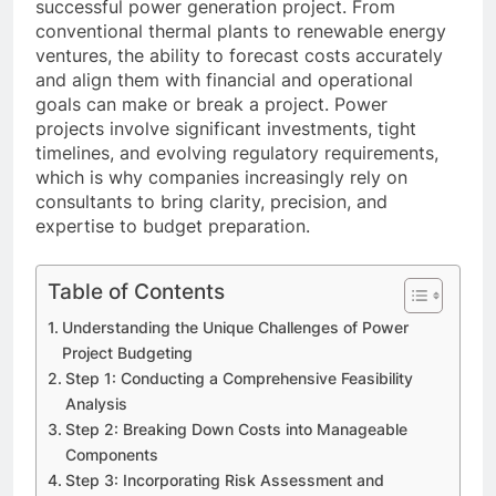
successful power generation project. From
conventional thermal plants to renewable energy
ventures, the ability to forecast costs accurately
and align them with financial and operational
goals can make or break a project. Power
projects involve significant investments, tight
timelines, and evolving regulatory requirements,
which is why companies increasingly rely on
consultants to bring clarity, precision, and
expertise to budget preparation.
Table of Contents
Understanding the Unique Challenges of Power
Project Budgeting
Step 1: Conducting a Comprehensive Feasibility
Analysis
Step 2: Breaking Down Costs into Manageable
Components
Step 3: Incorporating Risk Assessment and