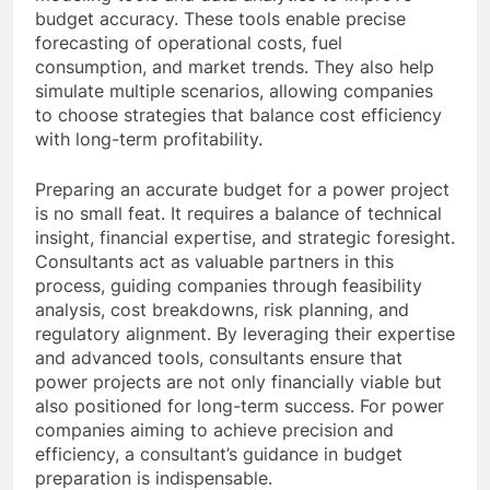
budget accuracy. These tools enable precise
forecasting of operational costs, fuel
consumption, and market trends. They also help
simulate multiple scenarios, allowing companies
to choose strategies that balance cost efficiency
with long-term profitability.
Preparing an accurate budget for a power project
is no small feat. It requires a balance of technical
insight, financial expertise, and strategic foresight.
Consultants act as valuable partners in this
process, guiding companies through feasibility
analysis, cost breakdowns, risk planning, and
regulatory alignment. By leveraging their expertise
and advanced tools, consultants ensure that
power projects are not only financially viable but
also positioned for long-term success. For power
companies aiming to achieve precision and
efficiency, a consultant’s guidance in budget
preparation is indispensable.