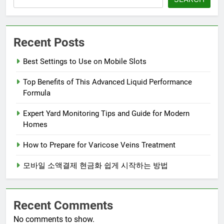
Recent Posts
Best Settings to Use on Mobile Slots
Top Benefits of This Advanced Liquid Performance
Formula
Expert Yard Monitoring Tips and Guide for Modern
Homes
How to Prepare for Varicose Veins Treatment
모바일 소액결제 현금화 쉽게 시작하는 방법
Recent Comments
No comments to show.