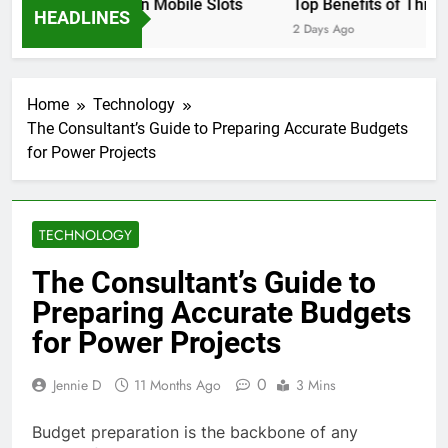
 Settings to Use on Mobile Slots
Top Benefits of This 
HEADLINES
ys Ago
2 Days Ago
Home
Technology
The Consultant’s Guide to Preparing Accurate Budgets
for Power Projects
TECHNOLOGY
The Consultant’s Guide to
Preparing Accurate Budgets
for Power Projects
0
Jennie D
11 Months Ago
3 Mins
Budget preparation is the backbone of any