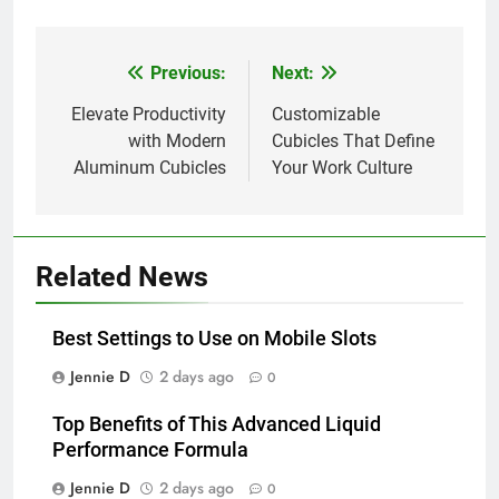
Previous:
Next:
Post
navigation
Elevate Productivity
Customizable
with Modern
Cubicles That Define
Aluminum Cubicles
Your Work Culture
Related News
Best Settings to Use on Mobile Slots
Jennie D
2 days ago
0
Top Benefits of This Advanced Liquid
Performance Formula
Jennie D
2 days ago
0