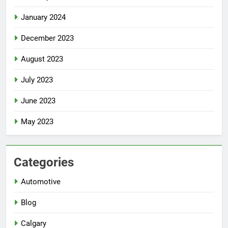
January 2024
December 2023
August 2023
July 2023
June 2023
May 2023
Categories
Automotive
Blog
Calgary