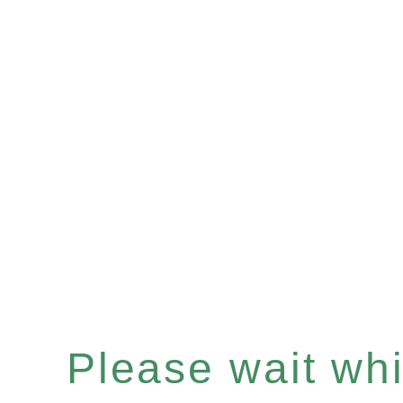
Please wait whil