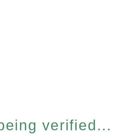
eing verified...