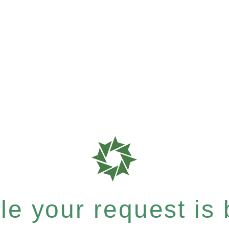
e your request is b