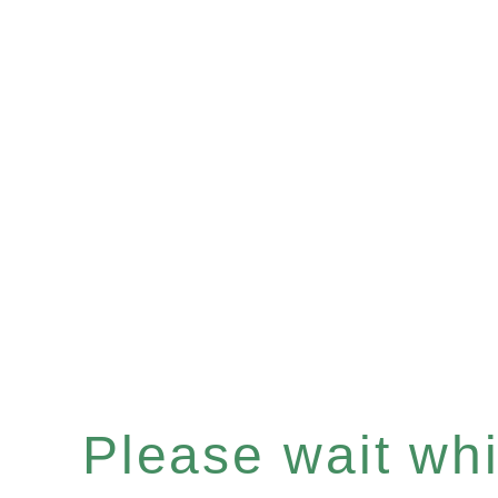
Please wait whil