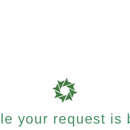
e your request is b