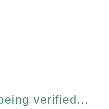
eing verified...